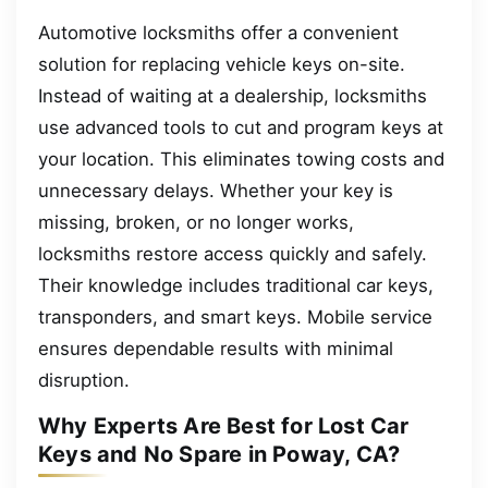
Automotive locksmiths offer a convenient
solution for replacing vehicle keys on-site.
Instead of waiting at a dealership, locksmiths
use advanced tools to cut and program keys at
your location. This eliminates towing costs and
unnecessary delays. Whether your key is
missing, broken, or no longer works,
locksmiths restore access quickly and safely.
Their knowledge includes traditional car keys,
transponders, and smart keys. Mobile service
ensures dependable results with minimal
disruption.
Why Experts Are Best for Lost Car
Keys and No Spare in Poway, CA?