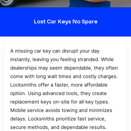
Lost Car Keys No Spare
A missing car key can disrupt your day
instantly, leaving you feeling stranded. While
dealerships may seem dependable, they often
come with long wait times and costly charges.
Locksmiths offer a faster, more affordable
option. Using advanced tools, they create
replacement keys on-site for all key types.
Mobile service avoids towing and minimizes
delays. Locksmiths prioritize fast service,
secure methods, and dependable results.