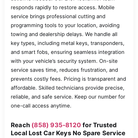
responds rapidly to restore access. Mobile
service brings professional cutting and
programming tools to your location, avoiding
towing and dealership delays. We handle all
key types, including metal keys, transponders,
and smart fobs, ensuring seamless integration
with your vehicle’s security system. On-site
service saves time, reduces frustration, and
prevents costly fees. Pricing is transparent and
affordable. Skilled technicians provide precise,
reliable, and safe service. Keep our number for
one-call access anytime.
Reach
(858) 935-8120
for Trusted
Local Lost Car Keys No Spare Service