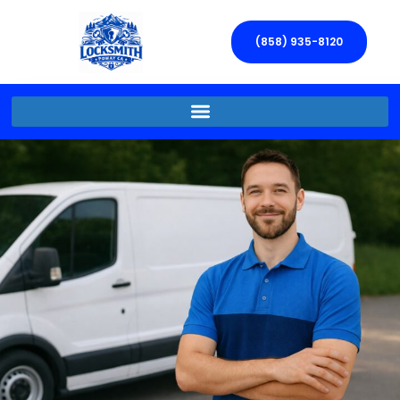
(858) 935-8120