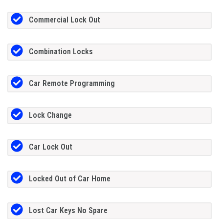
Commercial Lock Out
Combination Locks
Car Remote Programming
Lock Change
Car Lock Out
Locked Out of Car Home
Lost Car Keys No Spare