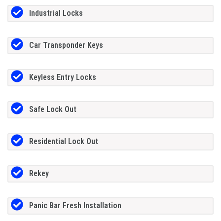
Industrial Locks
Car Transponder Keys
Keyless Entry Locks
Safe Lock Out
Residential Lock Out
Rekey
Panic Bar Fresh Installation