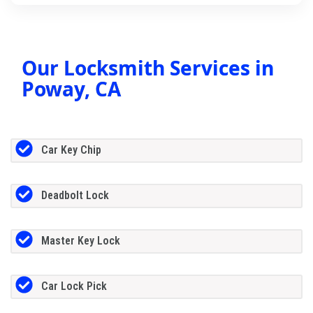
Our Locksmith Services in
Poway, CA
Car Key Chip
Deadbolt Lock
Master Key Lock
Car Lock Pick