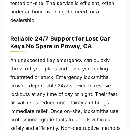
tested on-site. The service is efficient, often
under an hour, avoiding the need for a
dealership.
Reliable 24/7 Support for Lost Car
Keys No Spare in Poway, CA
An unexpected key emergency can quickly
throw off your plans and leave you feeling
frustrated or stuck. Emergency locksmiths
provide dependable 24/7 service to resolve
lockouts at any time of day or night. Their fast
arrival helps reduce uncertainty and brings
immediate relief. Once on-site, locksmiths use
professional-grade tools to unlock vehicles
safely and efficiently. Non-destructive methods