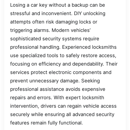
Losing a car key without a backup can be
stressful and inconvenient. DIY unlocking
attempts often risk damaging locks or
triggering alarms. Modern vehicles’
sophisticated security systems require
professional handling. Experienced locksmiths
use specialized tools to safely restore access,
focusing on efficiency and dependability. Their
services protect electronic components and
prevent unnecessary damage. Seeking
professional assistance avoids expensive
repairs and errors. With expert locksmith
intervention, drivers can regain vehicle access
securely while ensuring all advanced security
features remain fully functional.