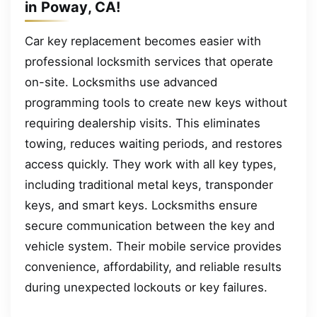
in Poway, CA!
Car key replacement becomes easier with
professional locksmith services that operate
on-site. Locksmiths use advanced
programming tools to create new keys without
requiring dealership visits. This eliminates
towing, reduces waiting periods, and restores
access quickly. They work with all key types,
including traditional metal keys, transponder
keys, and smart keys. Locksmiths ensure
secure communication between the key and
vehicle system. Their mobile service provides
convenience, affordability, and reliable results
during unexpected lockouts or key failures.