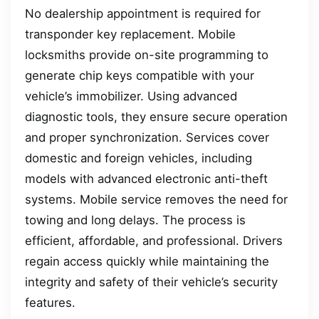
No dealership appointment is required for
transponder key replacement. Mobile
locksmiths provide on-site programming to
generate chip keys compatible with your
vehicle’s immobilizer. Using advanced
diagnostic tools, they ensure secure operation
and proper synchronization. Services cover
domestic and foreign vehicles, including
models with advanced electronic anti-theft
systems. Mobile service removes the need for
towing and long delays. The process is
efficient, affordable, and professional. Drivers
regain access quickly while maintaining the
integrity and safety of their vehicle’s security
features.