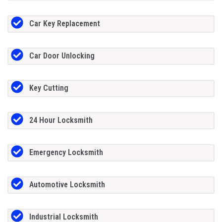
Car Key Replacement
Car Door Unlocking
Key Cutting
24 Hour Locksmith
Emergency Locksmith
Automotive Locksmith
Industrial Locksmith