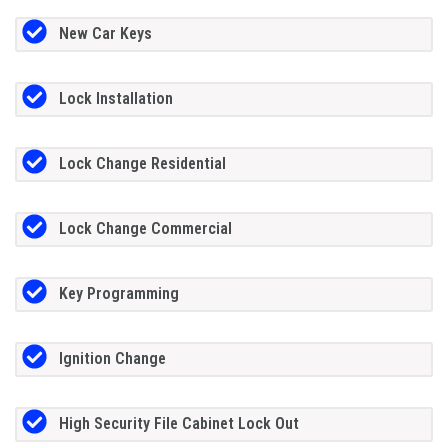
New Car Keys
Lock Installation
Lock Change Residential
Lock Change Commercial
Key Programming
Ignition Change
High Security File Cabinet Lock Out