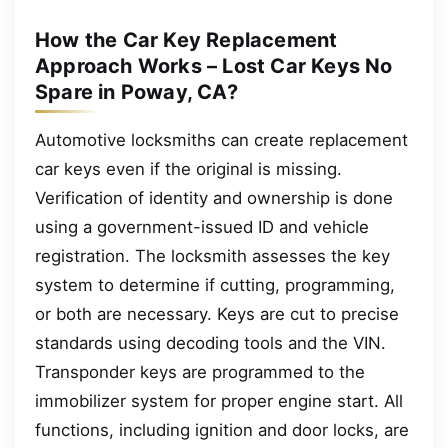
How the Car Key Replacement
Approach Works – Lost Car Keys No
Spare in Poway, CA?
Automotive locksmiths can create replacement
car keys even if the original is missing.
Verification of identity and ownership is done
using a government-issued ID and vehicle
registration. The locksmith assesses the key
system to determine if cutting, programming,
or both are necessary. Keys are cut to precise
standards using decoding tools and the VIN.
Transponder keys are programmed to the
immobilizer system for proper engine start. All
functions, including ignition and door locks, are