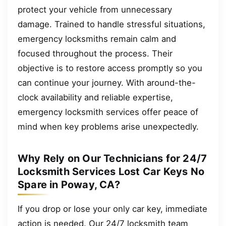
protect your vehicle from unnecessary
damage. Trained to handle stressful situations,
emergency locksmiths remain calm and
focused throughout the process. Their
objective is to restore access promptly so you
can continue your journey. With around-the-
clock availability and reliable expertise,
emergency locksmith services offer peace of
mind when key problems arise unexpectedly.
Why Rely on Our Technicians for 24/7
Locksmith Services Lost Car Keys No
Spare in Poway, CA?
If you drop or lose your only car key, immediate
action is needed. Our 24/7 locksmith team